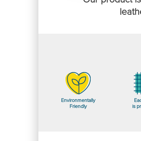
leath
Environmentally
Eac
Friendly
is p