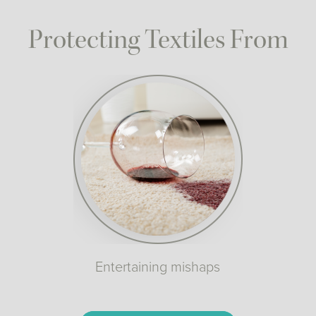
Protecting Textiles From
Entertaining mishaps