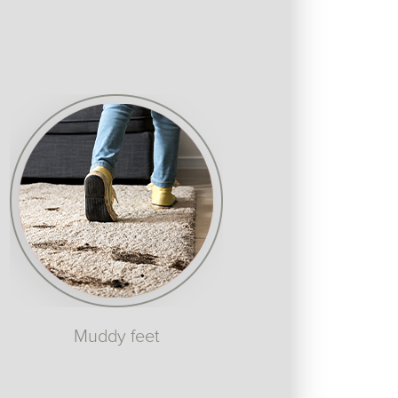
Muddy feet