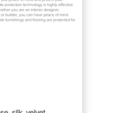
le protection technology is highly effective
ether you are an interior designer,
, or builder, you can have peace of mind
e furnishings and flooring are protected for
e, silk, velvet,