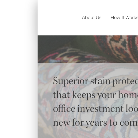
About Us
How It Work
Superior stain prote
that keeps your hom
office investment lo
new for years to co