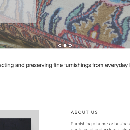
ecting and preserving fine furnishings from everyday l
ABOUT US
Furnishing a home or business a
our team of professionals giv