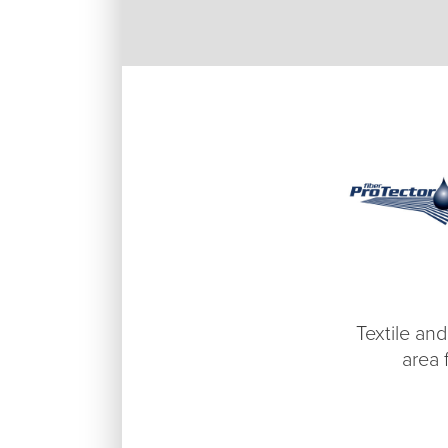
Textile and
area 