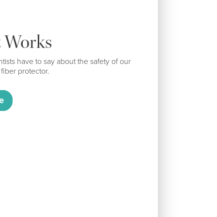
t Works
tists have to say about the safety of our
 fiber protector.
e