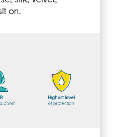
it on.
HR
Highest level
support
of protection