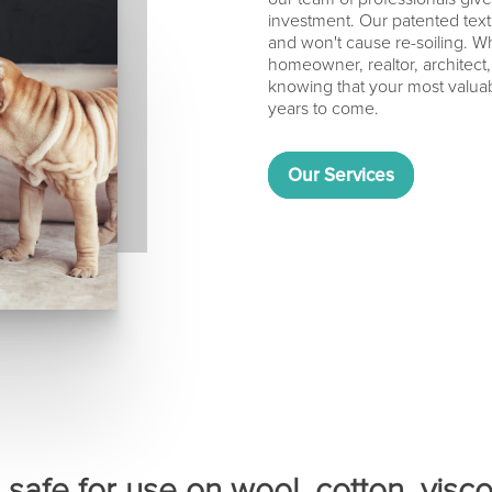
investment. Our patented texti
and won't cause re-soiling. Wh
homeowner, realtor, architect
knowing that your most valuabl
years to come.
Our Services
safe for use on wool, cotton, viscos