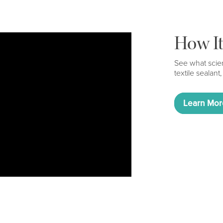
How I
See what scien
textile sealant,
Learn Mor