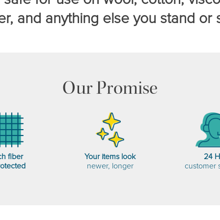
er, and anything else you stand or s
Our Promise
h fiber
Your items look
24 
rotected
newer, longer
customer 