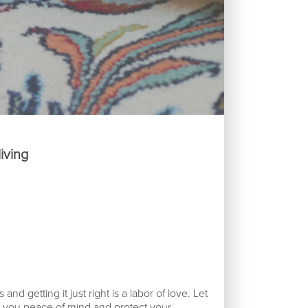
Reques
iving
nd getting it just right is a labor of love. Let
e you peace of mind and protect your