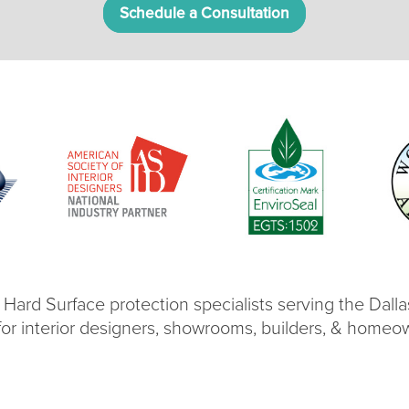
Schedule a Consultation
 Hard Surface protection specialists serving the Dall
for interior designers, showrooms, builders, & homeo