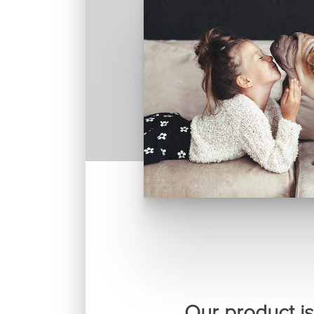
Our product is 