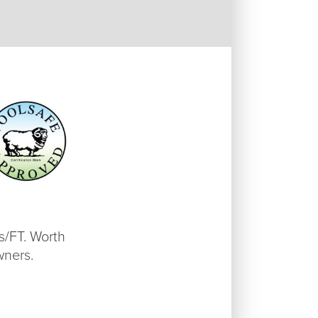
as/FT. Worth
wners.