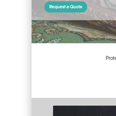
Request a Quote
Prot