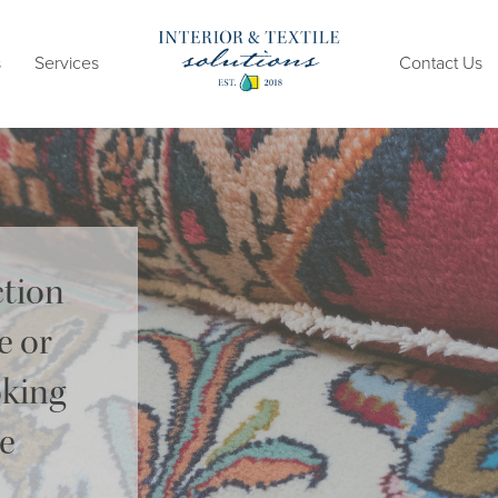
s
Services
Contact Us
ction
e or
oking
me