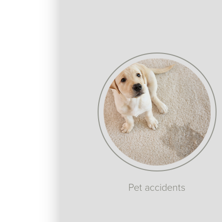
Pet accidents